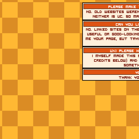
Please make t
No. Old websites were
Neither is UC. So m
Can you l
No. Linked sites on th
useful or good-lookin
me your page, but tryi
uxi please 
I myself made this 
credits below) and 
someth
y
thank yo