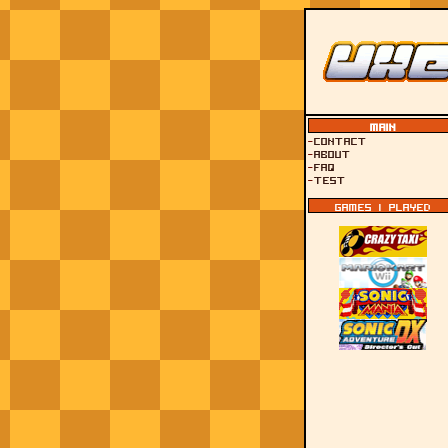
Main
-
Contact
-
About
-
FAQ
-
test
Games I played