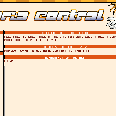
Welcome to Uxeria Central
Feel free to check around the site for some cool things. I don
know what to post there yet.
Updates - March 26, 2022
Finally trying to add some content to this site.
Screenshot of the week
i like