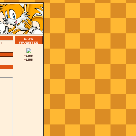
Uxi's
Favorites
't
-
Link
-
Link