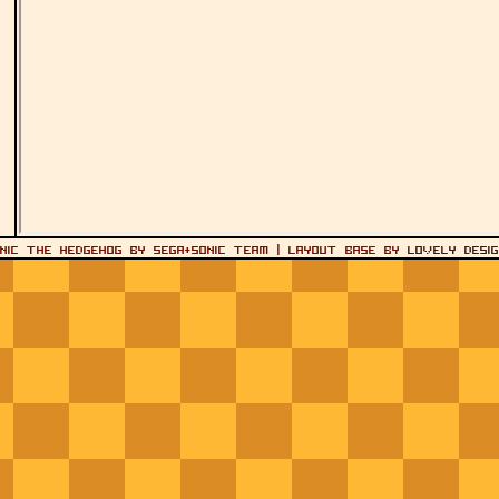
onic the Hedgehog by SEGA+Sonic Team | layout base by
Lovely Desi